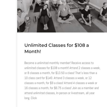
Unlimited Classes for $108 a
Month!
Become a unlimited monthly member! Receive access to
unlimited classes for $108 a month! Attend 2 classes a week,
or 8 classes a month, for $13.50 a class! That’s less than a
10 class card for $140. Attend 3 classes a week, or 12
classes a month, for $9 a class! Attend 4 classes a week or
16 classes a month, for $6.75 a class! Join as a member and
attend unlimited classes, In-person or livestream, all year
long. Click