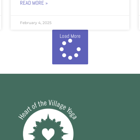
READ MORE »
February 4, 2025
Load More