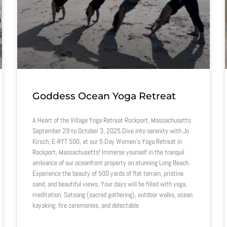
Goddess Ocean Yoga Retreat
A Heart of the Village Yoga Retreat Rockport, Massachusetts
September 29 to October 3, 2025 Dive into serenity with Jo
Kirsch, E-RYT 500, at our 5 Day Women’s Yoga Retreat in
Rockport, Massachusetts! Immerse yourself in the tranquil
ambiance of our oceanfront property on stunning Long Beach.
Experience the beauty of 500 yards of flat terrain, pristine
sand, and beautiful views. Your days will be filled with yoga,
meditation, Satsang (sacred gathering), outdoor walks, ocean
kayaking, fire ceremonies, and delectable