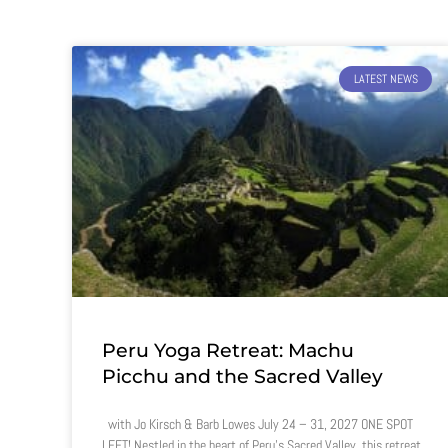
LATEST NEWS
Peru Yoga Retreat: Machu
Picchu and the Sacred Valley
with Jo Kirsch & Barb Lowes July 24 – 31, 2027 ONE SPOT
LEFT! Nestled in the heart of Peru’s Sacred Valley, this retreat