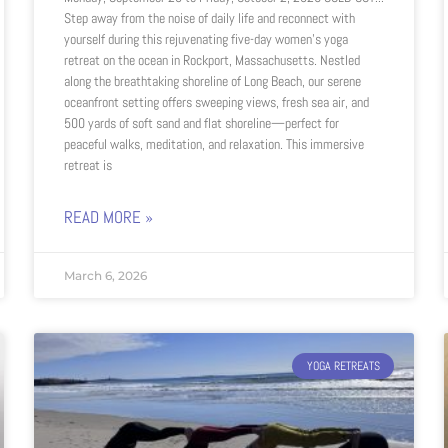
Step away from the noise of daily life and reconnect with
yourself during this rejuvenating five-day women’s yoga
retreat on the ocean in Rockport, Massachusetts. Nestled
along the breathtaking shoreline of Long Beach, our serene
oceanfront setting offers sweeping views, fresh sea air, and
500 yards of soft sand and flat shoreline—perfect for
peaceful walks, meditation, and relaxation. This immersive
retreat is
READ MORE »
March 6, 2026
YOGA RETREATS