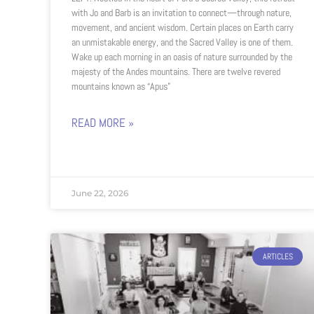
with Jo and Barb is an invitation to connect—through nature,
movement, and ancient wisdom. Certain places on Earth carry
an unmistakable energy, and the Sacred Valley is one of them.
Wake up each morning in an oasis of nature surrounded by the
majesty of the Andes mountains. There are twelve revered
mountains known as “Apus”
READ MORE »
June 22, 2026
ARTICLES