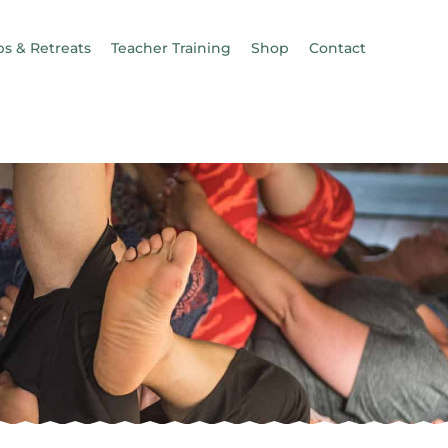
s & Retreats
Teacher Training
Shop
Contact