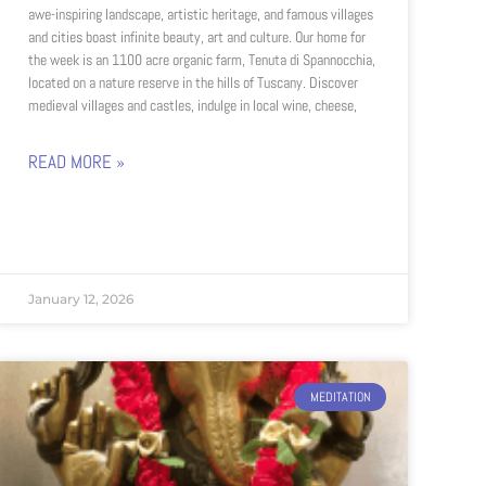
awe-inspiring landscape, artistic heritage, and famous villages
and cities boast infinite beauty, art and culture. Our home for
the week is an 1100 acre organic farm, Tenuta di Spannocchia,
located on a nature reserve in the hills of Tuscany. Discover
medieval villages and castles, indulge in local wine, cheese,
READ MORE »
January 12, 2026
MEDITATION