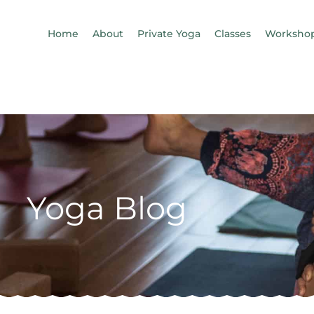
Home
About
Private Yoga
Classes
Workshop
Yoga Blog