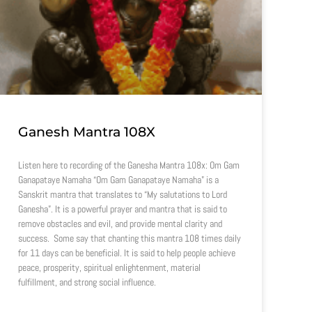
Ganesh Mantra 108X
Listen here to recording of the Ganesha Mantra 108x: Om Gam
Ganapataye Namaha “Om Gam Ganapataye Namaha” is a
Sanskrit mantra that translates to “My salutations to Lord
Ganesha”. It is a powerful prayer and mantra that is said to
remove obstacles and evil, and provide mental clarity and
success. Some say that chanting this mantra 108 times daily
for 11 days can be beneficial. It is said to help people achieve
peace, prosperity, spiritual enlightenment, material
fulfillment, and strong social influence.