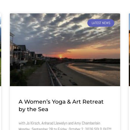
LATEST NEWS
A Women’s Yoga & Art Retreat
by the Sea
with Jo Kirsch, Anharad Llewelyn and Amy Chamberlain
Monday, September 28 to Friday, October 2, 2026 SOLD OUT!!!