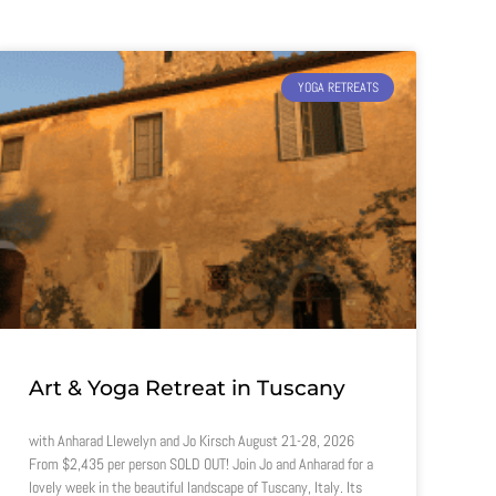
YOGA RETREATS
Art & Yoga Retreat in Tuscany
with Anharad Llewelyn and Jo Kirsch August 21-28, 2026
From $2,435 per person SOLD OUT! Join Jo and Anharad for a
lovely week in the beautiful landscape of Tuscany, Italy. Its