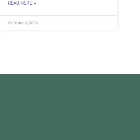
READ MORE »
October 6, 2024