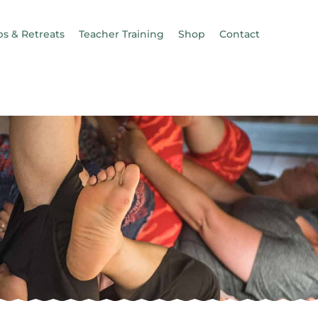
s & Retreats
Teacher Training
Shop
Contact