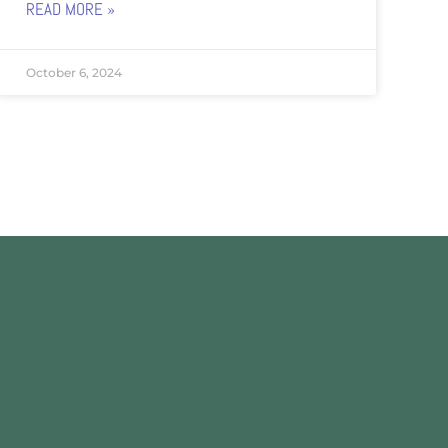
READ MORE »
October 6, 2024