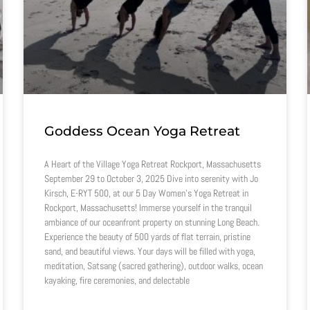
Goddess Ocean Yoga Retreat
A Heart of the Village Yoga Retreat Rockport, Massachusetts
September 29 to October 3, 2025 Dive into serenity with Jo
Kirsch, E-RYT 500, at our 5 Day Women’s Yoga Retreat in
Rockport, Massachusetts! Immerse yourself in the tranquil
ambiance of our oceanfront property on stunning Long Beach.
Experience the beauty of 500 yards of flat terrain, pristine
sand, and beautiful views. Your days will be filled with yoga,
meditation, Satsang (sacred gathering), outdoor walks, ocean
kayaking, fire ceremonies, and delectable