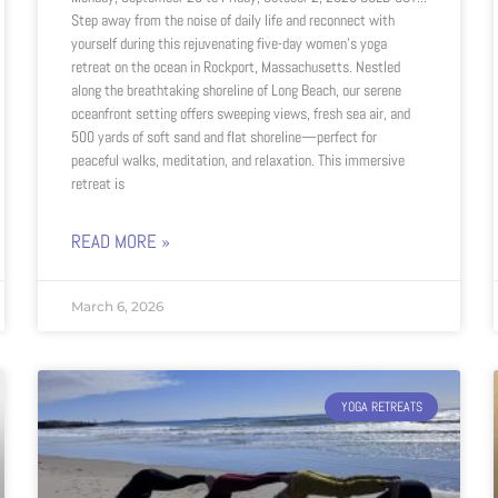
Step away from the noise of daily life and reconnect with
yourself during this rejuvenating five-day women’s yoga
retreat on the ocean in Rockport, Massachusetts. Nestled
along the breathtaking shoreline of Long Beach, our serene
oceanfront setting offers sweeping views, fresh sea air, and
500 yards of soft sand and flat shoreline—perfect for
peaceful walks, meditation, and relaxation. This immersive
retreat is
READ MORE »
March 6, 2026
YOGA RETREATS