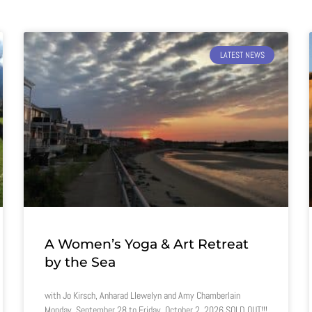
LATEST NEWS
A Women’s Yoga & Art Retreat
by the Sea
with Jo Kirsch, Anharad Llewelyn and Amy Chamberlain
Monday, September 28 to Friday, October 2, 2026 SOLD OUT!!!