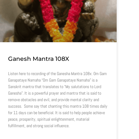
Ganesh Mantra 108X
Listen here to recording of the Ganesha Mantra 108x: Om Gam
Ganapataye Namaha “Om Gam Ganapataye Namaha” is a
Sanskrit mantra that translates to “My salutations to Lord
Ganesha”. It is a powerful prayer and mantra that is said to
remove obstacles and evil, and provide mental clarity and
success. Some say that chanting this mantra 108 times daily
for 11 days can be beneficial. It is said to help people achieve
peace, prosperity, spiritual enlightenment, material
fulfillment, and strong social influence.