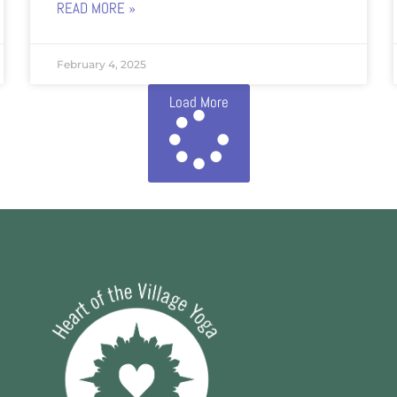
READ MORE »
February 4, 2025
Load More