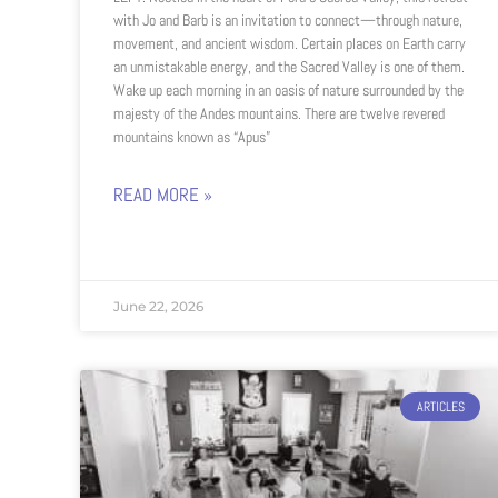
with Jo and Barb is an invitation to connect—through nature,
movement, and ancient wisdom. Certain places on Earth carry
an unmistakable energy, and the Sacred Valley is one of them.
Wake up each morning in an oasis of nature surrounded by the
majesty of the Andes mountains. There are twelve revered
mountains known as “Apus”
READ MORE »
June 22, 2026
ARTICLES