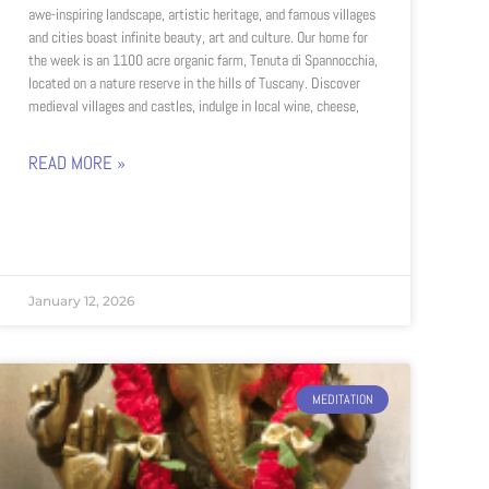
awe-inspiring landscape, artistic heritage, and famous villages
and cities boast infinite beauty, art and culture. Our home for
the week is an 1100 acre organic farm, Tenuta di Spannocchia,
located on a nature reserve in the hills of Tuscany. Discover
medieval villages and castles, indulge in local wine, cheese,
READ MORE »
January 12, 2026
MEDITATION