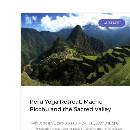
LATEST NEWS
Peru Yoga Retreat: Machu
Picchu and the Sacred Valley
with Jo Kirsch & Barb Lowes July 24 – 31, 2027 ONE SPOT
LEFT! Nestled in the heart of Peru’s Sacred Valley, this retreat