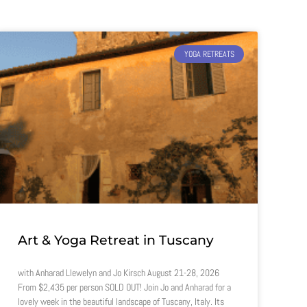
YOGA RETREATS
Art & Yoga Retreat in Tuscany
with Anharad Llewelyn and Jo Kirsch August 21-28, 2026
From $2,435 per person SOLD OUT! Join Jo and Anharad for a
lovely week in the beautiful landscape of Tuscany, Italy. Its