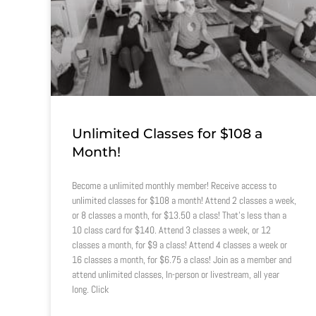
Unlimited Classes for $108 a
Month!
Become a unlimited monthly member! Receive access to
unlimited classes for $108 a month! Attend 2 classes a week,
or 8 classes a month, for $13.50 a class! That’s less than a
10 class card for $140. Attend 3 classes a week, or 12
classes a month, for $9 a class! Attend 4 classes a week or
16 classes a month, for $6.75 a class! Join as a member and
attend unlimited classes, In-person or livestream, all year
long. Click