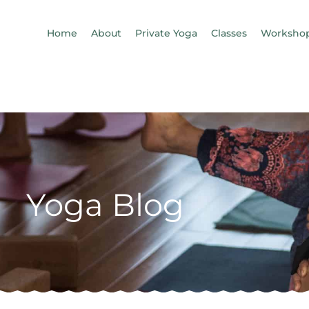
Home
About
Private Yoga
Classes
Workshop
Yoga Blog